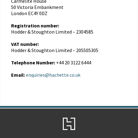
Carmelite House
50 Victoria Embankment
London EC4Y 0DZ
Registration number:
Hodder & Stoughton Limited – 2304585
VAT number:
Hodder & Stoughton Limited – 205505305
Telephone Number:
+44 20 3122 6444
Email:
enquiries@hachette.co.uk