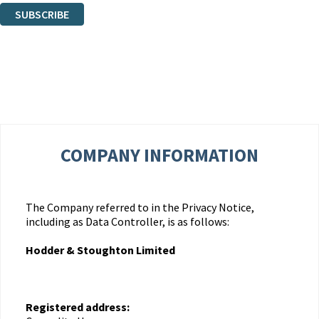
SUBSCRIBE
Thank you. You are successfully signed up!
COMPANY INFORMATION
The Company referred to in the Privacy Notice,
including as Data Controller, is as follows:
Hodder & Stoughton Limited
Registered address: