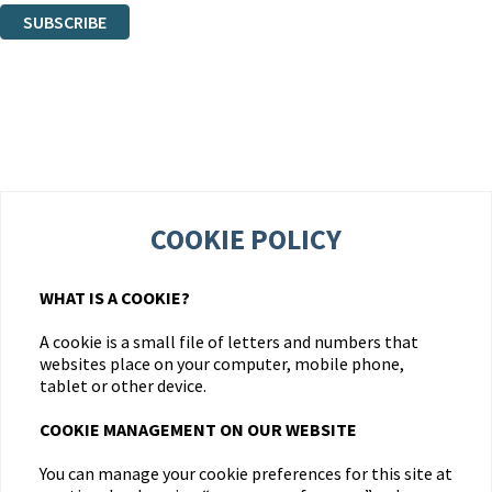
SUBSCRIBE
Thank you. You are successfully signed up!
COOKIE POLICY
WHAT IS A COOKIE?
A cookie is a small file of letters and numbers that
websites place on your computer, mobile phone,
tablet or other device.
COOKIE MANAGEMENT ON OUR WEBSITE
You can manage your cookie preferences for this site at