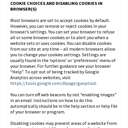
COOKIE CHOICES AND DISABLING COOKIES IN
BROWSER(S)
Most browsers are set to accept cookies by default.
However, you can remove or reject cookies in your
browser’s settings. You can set your browser to refuse
all or some browser cookies or to alert you when a
website sets or uses cookies. You can disable cookies
from our site at any time – all modern browsers allow
you to change your cookies settings. Settings are
usually found in the ‘options’ or ‘preferences’ menu of
your browser. For further guidance see your browser
“Help”. To opt out of being tracked by Google
Analytics across websites, visit:
https://tools.google.com/dlpage/gaoptout
.
You can turn off web beacons by not “enabling images”
in an email. Instructions on how to do this
automatically should be in the help section or help file
of your browser or program.
Disabling cookies may prevent areas of a website from