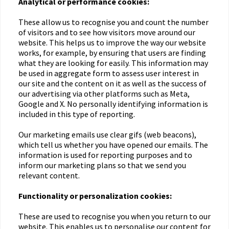
Analytical or performance cookies:
These allow us to recognise you and count the number
of visitors and to see how visitors move around our
website. This helps us to improve the way our website
works, for example, by ensuring that users are finding
what they are looking for easily. This information may
be used in aggregate form to assess user interest in
our site and the content on it as well as the success of
our advertising via other platforms such as Meta,
Google and X. No personally identifying information is
included in this type of reporting.
Our marketing emails use clear gifs (web beacons),
which tell us whether you have opened our emails. The
information is used for reporting purposes and to
inform our marketing plans so that we send you
relevant content.
Functionality or personalization cookies:
These are used to recognise you when you return to our
website. This enables us to personalise our content for