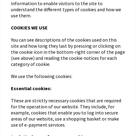
information to enable visitors to the site to
understand the different types of cookies and how we
use them.
COOKIES WE USE
You can see descriptions of the cookies used on this
site and how long they last by pressing or clicking on
the cookie icon in the bottom-right corner of the page
(see above) and reading the cookie notices for each
category of cookie.
We use the following cookies:
Essential cookies:
These are strictly necessary cookies that are required
for the operation of our website. They include, for
example, cookies that enable you to log into secure
areas of our website, use a shopping basket or make
use of e-payment services.