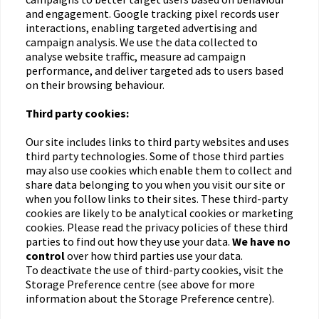
and engagement. Google tracking pixel records user
interactions, enabling targeted advertising and
campaign analysis. We use the data collected to
analyse website traffic, measure ad campaign
performance, and deliver targeted ads to users based
on their browsing behaviour.
Third party cookies:
Our site includes links to third party websites and uses
third party technologies. Some of those third parties
may also use cookies which enable them to collect and
share data belonging to you when you visit our site or
when you follow links to their sites. These third-party
cookies are likely to be analytical cookies or marketing
cookies. Please read the privacy policies of these third
parties to find out how they use your data.
We have no
control
over how third parties use your data.
To deactivate the use of third-party cookies, visit the
Storage Preference centre (see above for more
information about the Storage Preference centre).