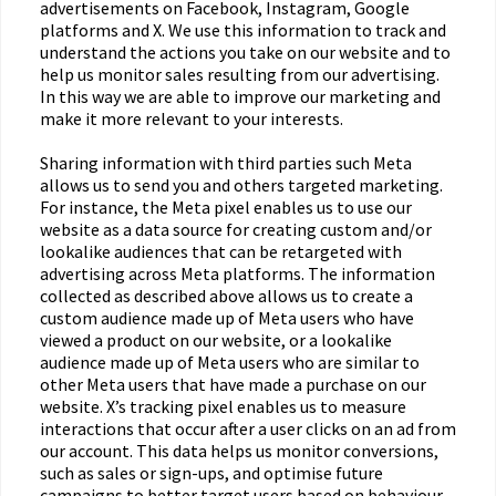
advertisements on Facebook, Instagram, Google
platforms and X. We use this information to track and
understand the actions you take on our website and to
help us monitor sales resulting from our advertising.
In this way we are able to improve our marketing and
make it more relevant to your interests.
Sharing information with third parties such Meta
allows us to send you and others targeted marketing.
For instance, the Meta pixel enables us to use our
website as a data source for creating custom and/or
lookalike audiences that can be retargeted with
advertising across Meta platforms. The information
collected as described above allows us to create a
custom audience made up of Meta users who have
viewed a product on our website, or a lookalike
audience made up of Meta users who are similar to
other Meta users that have made a purchase on our
website. X’s tracking pixel enables us to measure
interactions that occur after a user clicks on an ad from
our account. This data helps us monitor conversions,
such as sales or sign-ups, and optimise future
campaigns to better target users based on behaviour