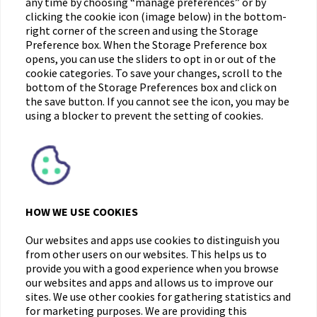
any time by choosing “manage preferences” or by
clicking the cookie icon (image below) in the bottom-
right corner of the screen and using the Storage
Preference box. When the Storage Preference box
opens, you can use the sliders to opt in or out of the
cookie categories. To save your changes, scroll to the
bottom of the Storage Preferences box and click on
the save button. If you cannot see the icon, you may be
using a blocker to prevent the setting of cookies.
HOW WE USE COOKIES
Our websites and apps use cookies to distinguish you
from other users on our websites. This helps us to
provide you with a good experience when you browse
our websites and apps and allows us to improve our
sites. We use other cookies for gathering statistics and
for marketing purposes. We are providing this