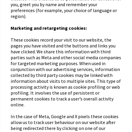
you, greet you by name and remember your
preferences (for example, your choice of language or
region).
Marketing and retargeting cookies:
These cookies record your visit to our website, the
pages you have visited and the buttons and links you
have clicked. We share this information with third
parties such as Meta and other social media companies
for targeted marketing purposes. When used in
conjunction with our advertising services, information
collected by third party cookies may be linked with
information about visits to multiple sites. This type of
processing activity is known as cookie profiling or web
profiling. It involves the use of persistent or
permanent cookies to track a user’s overall activity
online.
In the case of Meta, Google and X pixels these cookies
allow us to track user behaviour on our website after
being redirected there by clicking on one of our